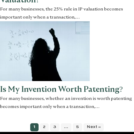
For many businesses, the 25% rule in IP valuation becomes
important only when a transaction,…
Is My Invention Worth Patenting?
For many businesses, whether an invention is worth patenting
becomes important only when a transaction,…
1
2
3
…
5
Next »