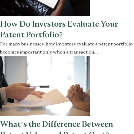
How Do Investors Evaluate Your
Patent Portfolio?
For many businesses, how investors evaluate a patent portfolio
becomes important only when a transaction,…
What’s the Difference Between