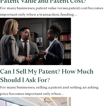
Patent Value and Patent Cost?
For many businesses, patent value versus patent cost becomes
important only when a transaction, funding…
Can I Sell My Patent? How Much
Should I Ask For?
For many businesses, selling a patent and setting an asking
price becomes important only when…