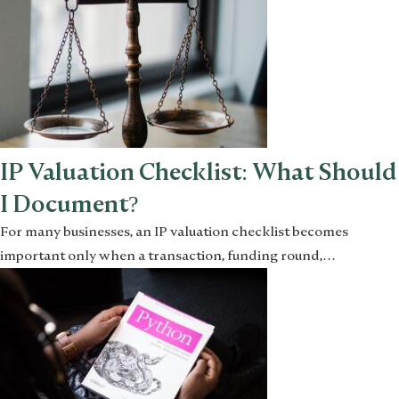
IP Valuation Checklist: What Should
I Document?
For many businesses, an IP valuation checklist becomes
important only when a transaction, funding round,…