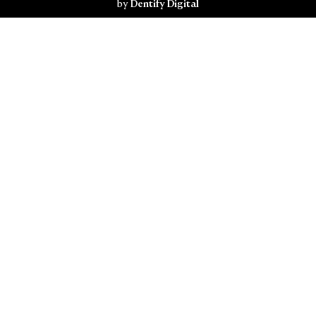
by
Dentify Digital