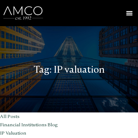
Tag:
IP valuation
All Posts
Financial Institutions Blog
IP Valuation