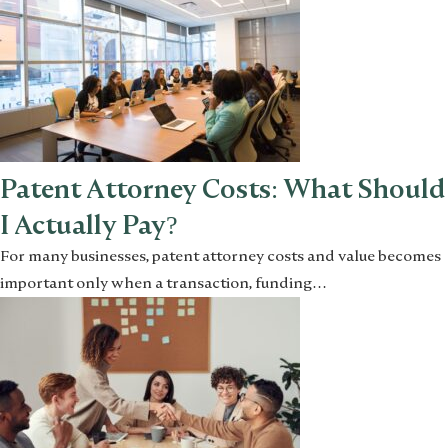
Patent Attorney Costs: What Should
I Actually Pay?
For many businesses, patent attorney costs and value becomes
important only when a transaction, funding…