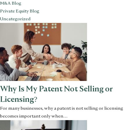
M&A Blog
Private Equity Blog
Uncategorized
Why Is My Patent Not Selling or
Licensing?
For many businesses, why a patent is not selling or licensing
becomes important only when…