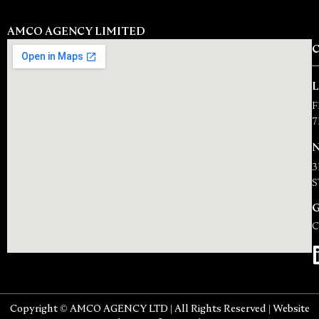
AMCO AGENCY LIMITED
F
7
N
3
S
C
Copyright © AMCO AGENCY LTD | All Rights Reserved | Website