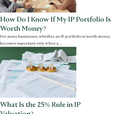
How Do I Know If My IP Portfolio Is
Worth Money?
For many businesses, whether an IP portfolio is worth money
becomes important only when a…
What Is the 25% Rule in IP
Valuation?