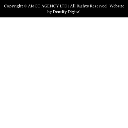
Copyright © AMCO AGENCY LTD | All Rights Reserved | Website
by
Dentify Digital