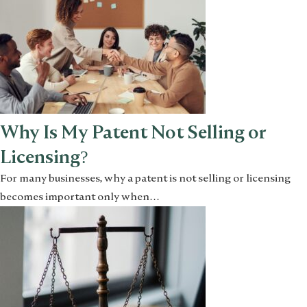
Why Is My Patent Not Selling or
Licensing?
For many businesses, why a patent is not selling or licensing
becomes important only when…