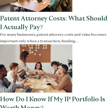
Patent Attorney Costs: What Should
I Actually Pay?
For many businesses, patent attorney costs and value becomes
important only when a transaction, funding…
How Do I Know If My IP Portfolio Is
Worth Money?