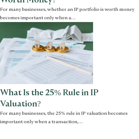
For many businesses, whether an IP portfolio is worth money
becomes important only when a…
What Is the 25% Rule in IP
Valuation?
For many businesses, the 25% rule in IP valuation becomes
important only when a transaction,…