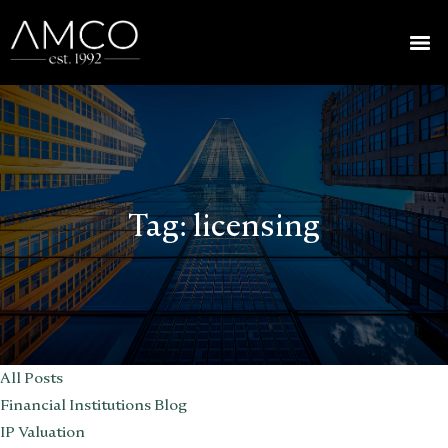
Tag:
licensing
All Posts
Financial Institutions Blog
IP Valuation