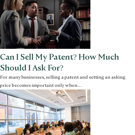
Can I Sell My Patent? How Much
Should I Ask For?
For many businesses, selling a patent and setting an asking
price becomes important only when…