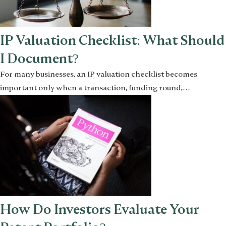
IP Valuation Checklist: What Should
I Document?
For many businesses, an IP valuation checklist becomes
important only when a transaction, funding round,…
How Do Investors Evaluate Your