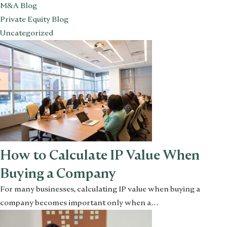
M&A Blog
Private Equity Blog
Uncategorized
How to Calculate IP Value When
Buying a Company
For many businesses, calculating IP value when buying a
company becomes important only when a…