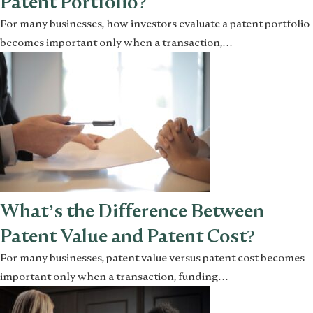
Patent Portfolio?
For many businesses, how investors evaluate a patent portfolio
becomes important only when a transaction,…
What’s the Difference Between
Patent Value and Patent Cost?
For many businesses, patent value versus patent cost becomes
important only when a transaction, funding…