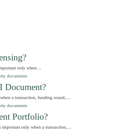
ensing?
s important only when…
d I Document?
y when a transaction, funding round,…
nt Portfolio?
s important only when a transaction,…