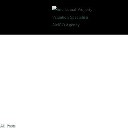
All Posts