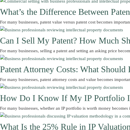
What’s the Difference Between Paten
For many businesses, patent value versus patent cost becomes importa
Can I Sell My Patent? How Much Sh
For many businesses, selling a patent and setting an asking price be
Patent Attorney Costs: What Should 
For many businesses, patent attorney costs and value becomes importa
How Do I Know If My IP Portfolio 
For many businesses, whether an IP portfolio is worth money becomes
What Is the 25% Rule in IP Valuatio