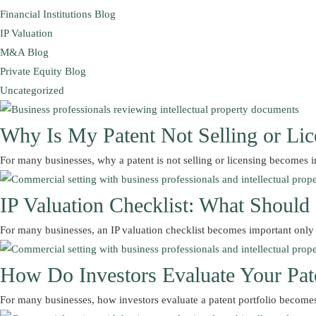
Financial Institutions Blog
IP Valuation
M&A Blog
Private Equity Blog
Uncategorized
Why Is My Patent Not Selling or Lic
For many businesses, why a patent is not selling or licensing become
IP Valuation Checklist: What Shoul
For many businesses, an IP valuation checklist becomes important onl
How Do Investors Evaluate Your Pate
For many businesses, how investors evaluate a patent portfolio become