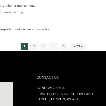
only when a transaction,…
 important only when a transaction,…
1
2
3
…
5
Next »
CONTACT US
LONDON OFFICE
FIRST FLOOR, 85 GREAT PORTLAND
STREET, LONDON, W1W 7LT