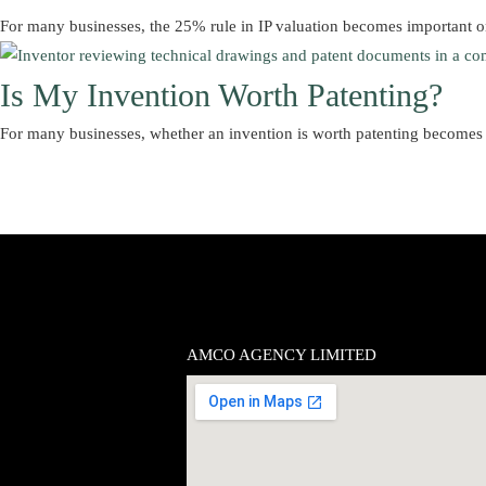
For many businesses, the 25% rule in IP valuation becomes important 
Is My Invention Worth Patenting?
For many businesses, whether an invention is worth patenting becomes
AMCO AGENCY LIMITED