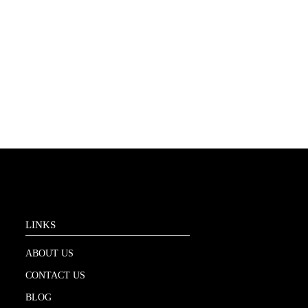
LINKS
ABOUT US
CONTACT US
BLOG