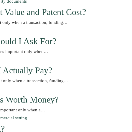
t Value and Patent Cost?
nt only when a transaction, funding…
ould I Ask For?
comes important only when…
I Actually Pay?
nt only when a transaction, funding…
Is Worth Money?
 important only when a…
n?