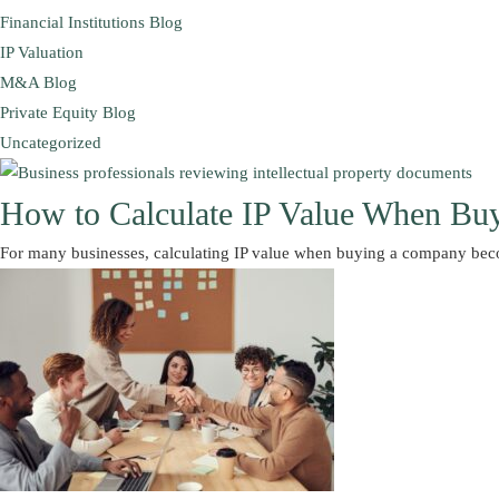
Financial Institutions Blog
IP Valuation
M&A Blog
Private Equity Blog
Uncategorized
How to Calculate IP Value When Bu
For many businesses, calculating IP value when buying a company be