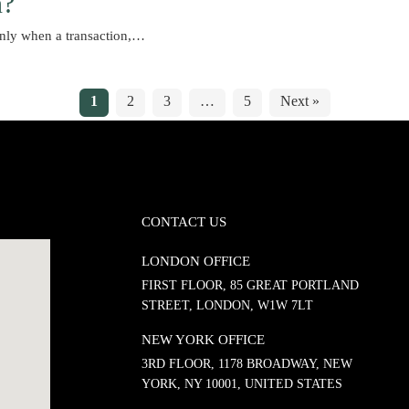
n?
only when a transaction,…
1
2
3
…
5
Next »
CONTACT US
LONDON OFFICE
FIRST FLOOR, 85 GREAT PORTLAND
STREET, LONDON, W1W 7LT
NEW YORK OFFICE
3RD FLOOR, 1178 BROADWAY, NEW
YORK, NY 10001, UNITED STATES