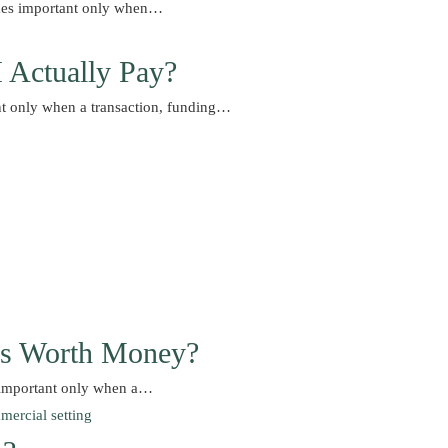
comes important only when…
I Actually Pay?
nt only when a transaction, funding…
Is Worth Money?
 important only when a…