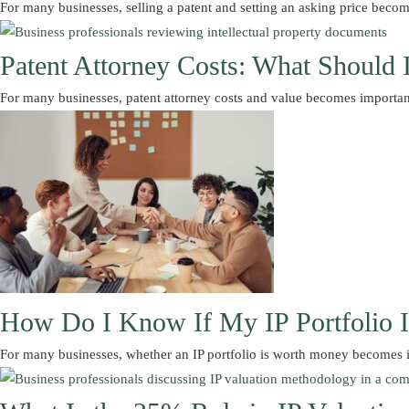
For many businesses, selling a patent and setting an asking price be
Patent Attorney Costs: What Should 
For many businesses, patent attorney costs and value becomes importa
How Do I Know If My IP Portfolio 
For many businesses, whether an IP portfolio is worth money becomes