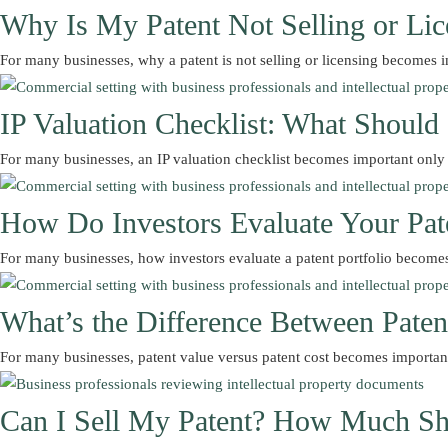
Why Is My Patent Not Selling or Lic
For many businesses, why a patent is not selling or licensing become
IP Valuation Checklist: What Shoul
For many businesses, an IP valuation checklist becomes important onl
How Do Investors Evaluate Your Pate
For many businesses, how investors evaluate a patent portfolio become
What’s the Difference Between Paten
For many businesses, patent value versus patent cost becomes importa
Can I Sell My Patent? How Much Sh