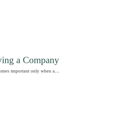
ying a Company
comes important only when a…