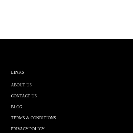
LINKS
ABOUT US
CONTACT US
BLOG
TERMS & CONDITIONS
PRIVACY POLICY