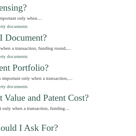
ensing?
s important only when…
d I Document?
y when a transaction, funding round,…
nt Portfolio?
s important only when a transaction,…
t Value and Patent Cost?
nt only when a transaction, funding…
ould I Ask For?