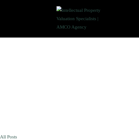
All Posts