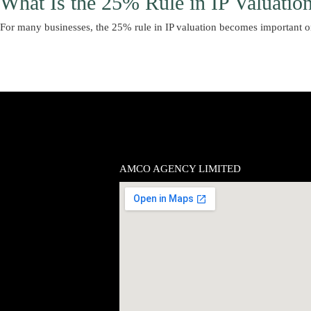
What Is the 25% Rule in IP Valuatio
For many businesses, the 25% rule in IP valuation becomes important 
AMCO AGENCY LIMITED