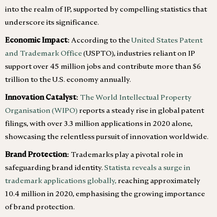
into the realm of IP, supported by compelling statistics that
underscore its significance.
Economic Impact:
According to the
United States Patent
and Trademark Office
(USPTO), industries reliant on IP
support over 45 million jobs and contribute more than $6
trillion to the U.S. economy annually.
Innovation Catalyst:
The World Intellectual Property
Organisation (WIPO)
reports a steady rise in global patent
filings, with over 3.3 million applications in 2020 alone,
showcasing the relentless pursuit of innovation worldwide.
Brand Protection:
Trademarks play a pivotal role in
safeguarding brand identity.
Statista reveals a surge in
trademark applications globally,
reaching approximately
10.4 million in 2020, emphasising the growing importance
of brand protection.