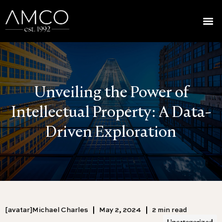
Unveiling the Power of
Intellectual Property: A Data-
Driven Exploration
[avatar]Michael Charles
May 2, 2024
2 min read