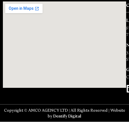
F
7
N
3
S
C
Copyright © AMCO AGENCY LTD | All Rights Reserved | Website
by
Dentify Digital