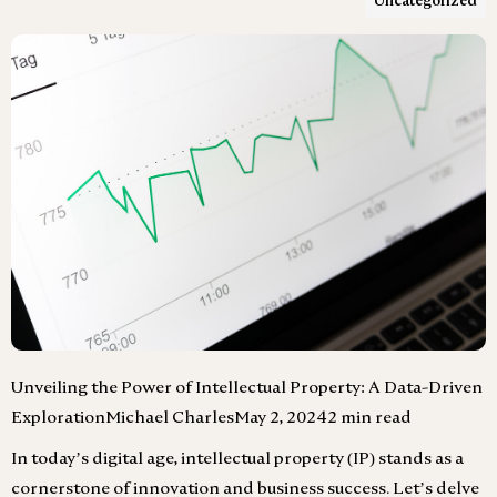
Uncategorized
Unveiling the Power of Intellectual Property: A Data-Driven
ExplorationMichael CharlesMay 2, 20242 min read
In today’s digital age, intellectual property (IP) stands as a
cornerstone of innovation and business success. Let’s delve