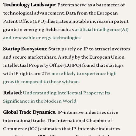
Technology Landscape:
Patents serve as a barometer of
technological advancement. Data from the European
Patent Office (EPO) illustrates a notable increase in patent
grants in emerging fields such as
artificial intelligence (AI)
and renewable energy technologies
.
Startup Ecosystem:
Startups rely on IP to attract investors
and secure market share. A study by the European Union
Intellectual Property Office (EUIPO) found that startups
with IP rights are 21%
more likely to experience high
growth compared to those without
.
Related:
Understanding Intellectual Property: Its
Significance in the Modern World
Global Trade Dynamics:
IP-intensive industries drive
international trade. The International Chamber of
Commerce (ICC) estimates that IP-intensive industries