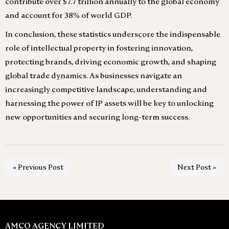
contribute over $7.7 trillion annually to the global economy
and account for 38% of world GDP.
In conclusion, these statistics underscore the indispensable
role of intellectual property in fostering innovation,
protecting brands, driving economic growth, and shaping
global trade dynamics. As businesses navigate an
increasingly competitive landscape, understanding and
harnessing the power of IP assets will be key to unlocking
new opportunities and securing long-term success.
« Previous Post
Next Post »
AMCO AGENCY LIMITED